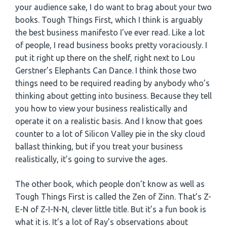
your audience sake, I do want to brag about your two
books. Tough Things First, which I think is arguably
the best business manifesto I’ve ever read. Like a lot
of people, I read business books pretty voraciously. I
put it right up there on the shelf, right next to Lou
Gerstner’s Elephants Can Dance. I think those two
things need to be required reading by anybody who’s
thinking about getting into business. Because they tell
you how to view your business realistically and
operate it on a realistic basis. And I know that goes
counter to a lot of Silicon Valley pie in the sky cloud
ballast thinking, but if you treat your business
realistically, it’s going to survive the ages.
The other book, which people don’t know as well as
Tough Things First is called the Zen of Zinn. That’s Z-
E-N of Z-I-N-N, clever little title. But it’s a fun book is
what it is. It’s a lot of Ray’s observations about