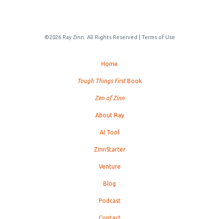
©2026 Ray Zinn. All Rights Reserved |
Terms of Use
Home
Tough Things First
Book
Zen of Zinn
About Ray
AI Tool
ZinnStarter
Venture
Blog
Podcast
Contact