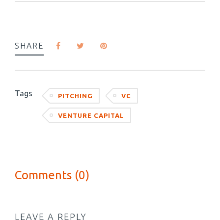
SHARE
Tags
PITCHING
VC
VENTURE CAPITAL
Comments (0)
LEAVE A REPLY