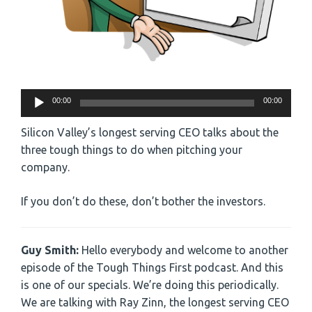
Audio
00:00
00:00
Player
Silicon Valley’s longest serving CEO talks about the
three tough things to do when pitching your
company.
If you don’t do these, don’t bother the investors.
Guy Smith:
Hello everybody and welcome to another
episode of the Tough Things First podcast. And this
is one of our specials. We’re doing this periodically.
We are talking with Ray Zinn, the longest serving CEO