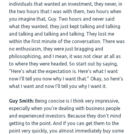
individuals that wanted an investment, they never, in
the two hours that I was with them, two hours when
you imagine that, Guy. Two hours and never said
what they wanted, they just kept talking and talking
and talking and talking and talking. They lost me
within the first minute of the conversation. There was
no enthusiasm, they were just bragging and
philosophizing, and I mean, it was not clear at all as
to where they were headed. So start out by saying,
“Here’s what the expectation is. Here’s what I want
now I’ll tell you now why I want that.” Okay, so here’s
what I want and now I’ll tell you why I want it.
Guy Smith:
Being concise is I think very impressive,
especially when you’re dealing with business people
and experienced investors. Because they don’t mind
getting to the point. And if you can get them to the
point very quickly, you almost immediately buy some