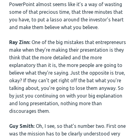
PowerPoint almost seems like it’s a way of wasting
some of that precious time, that three minutes that
you have, to put a lasso around the investor’s heart
and make them believe what you believe.
Ray Zinn:
One of the big mistakes that entrepreneurs
make when they’re making their presentation is they
think that the more detailed and the more
explanatory than it is, the more people are going to
believe what they’re saying. Just the opposite is true,
okay? If they can’t get right off the bat what you’re
talking about, you’re going to lose them anyway. So
by just you continuing on with your big explanation
and long presentation, nothing more than
discourages them.
Guy Smith:
Oh, I see, so that’s number two. First one
was the mission has to be clearly understood very