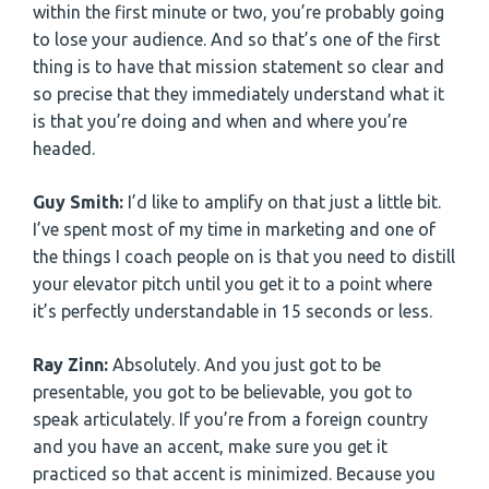
within the first minute or two, you’re probably going
to lose your audience. And so that’s one of the first
thing is to have that mission statement so clear and
so precise that they immediately understand what it
is that you’re doing and when and where you’re
headed.
Guy Smith:
I’d like to amplify on that just a little bit.
I’ve spent most of my time in marketing and one of
the things I coach people on is that you need to distill
your elevator pitch until you get it to a point where
it’s perfectly understandable in 15 seconds or less.
Ray Zinn:
Absolutely. And you just got to be
presentable, you got to be believable, you got to
speak articulately. If you’re from a foreign country
and you have an accent, make sure you get it
practiced so that accent is minimized. Because you