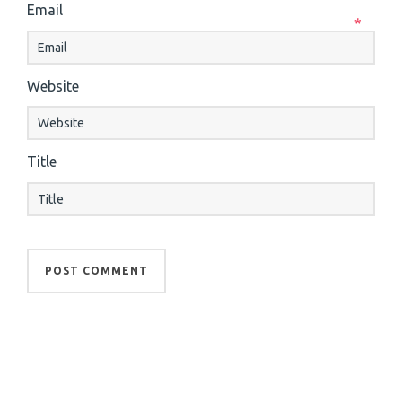
Email
*
Website
Title