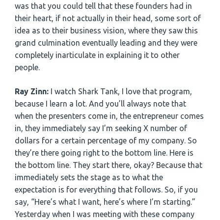
was that you could tell that these founders had in
their heart, if not actually in their head, some sort of
idea as to their business vision, where they saw this
grand culmination eventually leading and they were
completely inarticulate in explaining it to other
people.
Ray Zinn:
I watch Shark Tank, I love that program,
because I learn a lot. And you’ll always note that
when the presenters come in, the entrepreneur comes
in, they immediately say I’m seeking X number of
dollars for a certain percentage of my company. So
they’re there going right to the bottom line. Here is
the bottom line. They start there, okay? Because that
immediately sets the stage as to what the
expectation is for everything that follows. So, if you
say, “Here’s what I want, here’s where I’m starting.”
Yesterday when I was meeting with these company