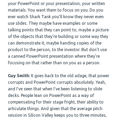
your PowerPoint or your presentation, your written
materials. You want them to focus on you. Do you
ever watch Shark Tank you’ll know they never even
use slides. They maybe have examples or some
talking points that they can point to, maybe a picture
of the objects that they’re building or some way they
can demonstrate it, maybe handing copies of the
product to the person, to the investor. But don’t use
a canned PowerPoint presentation where they’re
focusing on that rather than on you as a person.
Guy Smith:
It goes back to the old adage, that power
corrupts and PowerPoint corrupts absolutely. Yeah,
and I’ve seen that when I’ve been listening to slide
decks. People lean on PowerPoint as a way of
compensating for their stage fright, their ability to
articulate things. And given that the average pitch
session in Silicon Valley keeps you to three minutes,