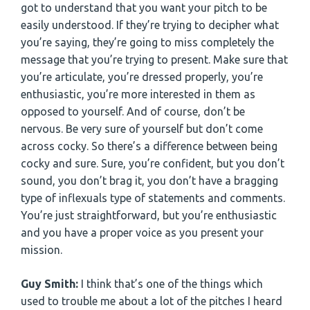
got to understand that you want your pitch to be
easily understood. If they’re trying to decipher what
you’re saying, they’re going to miss completely the
message that you’re trying to present. Make sure that
you’re articulate, you’re dressed properly, you’re
enthusiastic, you’re more interested in them as
opposed to yourself. And of course, don’t be
nervous. Be very sure of yourself but don’t come
across cocky. So there’s a difference between being
cocky and sure. Sure, you’re confident, but you don’t
sound, you don’t brag it, you don’t have a bragging
type of inflexuals type of statements and comments.
You’re just straightforward, but you’re enthusiastic
and you have a proper voice as you present your
mission.
Guy Smith:
I think that’s one of the things which
used to trouble me about a lot of the pitches I heard