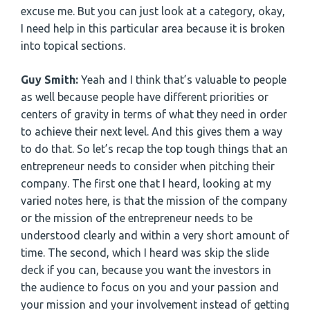
excuse me. But you can just look at a category, okay,
I need help in this particular area because it is broken
into topical sections.
Guy Smith:
Yeah and I think that’s valuable to people
as well because people have different priorities or
centers of gravity in terms of what they need in order
to achieve their next level. And this gives them a way
to do that. So let’s recap the top tough things that an
entrepreneur needs to consider when pitching their
company. The first one that I heard, looking at my
varied notes here, is that the mission of the company
or the mission of the entrepreneur needs to be
understood clearly and within a very short amount of
time. The second, which I heard was skip the slide
deck if you can, because you want the investors in
the audience to focus on you and your passion and
your mission and your involvement instead of getting