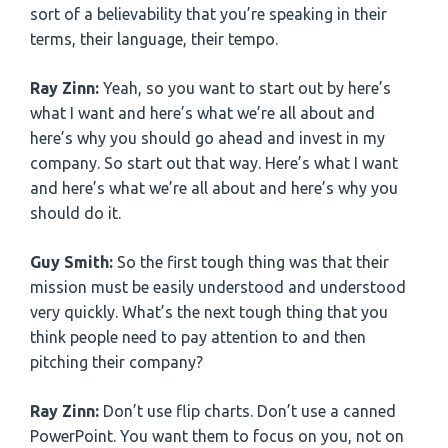
sort of a believability that you’re speaking in their
terms, their language, their tempo.
Ray Zinn:
Yeah, so you want to start out by here’s
what I want and here’s what we’re all about and
here’s why you should go ahead and invest in my
company. So start out that way. Here’s what I want
and here’s what we’re all about and here’s why you
should do it.
Guy Smith:
So the first tough thing was that their
mission must be easily understood and understood
very quickly. What’s the next tough thing that you
think people need to pay attention to and then
pitching their company?
Ray Zinn:
Don’t use flip charts. Don’t use a canned
PowerPoint. You want them to focus on you, not on