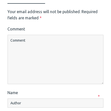
Your email address will not be published.
Required
fields are marked
*
Comment
Name
*