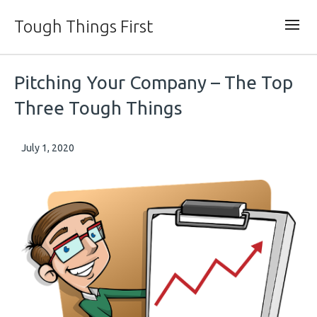
Tough Things First
Pitching Your Company – The Top
Three Tough Things
July 1, 2020