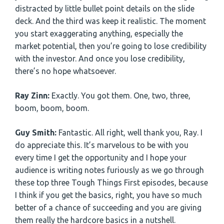
distracted by little bullet point details on the slide
deck. And the third was keep it realistic. The moment
you start exaggerating anything, especially the
market potential, then you’re going to lose credibility
with the investor. And once you lose credibility,
there’s no hope whatsoever.
Ray Zinn:
Exactly. You got them. One, two, three,
boom, boom, boom.
Guy Smith:
Fantastic. All right, well thank you, Ray. I
do appreciate this. It’s marvelous to be with you
every time I get the opportunity and I hope your
audience is writing notes furiously as we go through
these top three Tough Things First episodes, because
I think if you get the basics, right, you have so much
better of a chance of succeeding and you are giving
them really the hardcore basics in a nutshell.