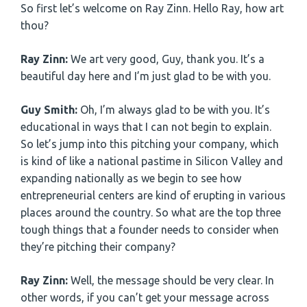
So first let’s welcome on Ray Zinn. Hello Ray, how art
thou?
Ray Zinn:
We art very good, Guy, thank you. It’s a
beautiful day here and I’m just glad to be with you.
Guy Smith:
Oh, I’m always glad to be with you. It’s
educational in ways that I can not begin to explain.
So let’s jump into this pitching your company, which
is kind of like a national pastime in Silicon Valley and
expanding nationally as we begin to see how
entrepreneurial centers are kind of erupting in various
places around the country. So what are the top three
tough things that a founder needs to consider when
they’re pitching their company?
Ray Zinn:
Well, the message should be very clear. In
other words, if you can’t get your message across