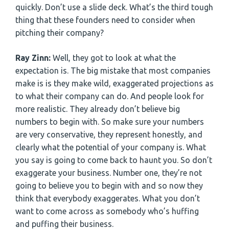
quickly. Don’t use a slide deck. What’s the third tough
thing that these founders need to consider when
pitching their company?
Ray Zinn:
Well, they got to look at what the
expectation is. The big mistake that most companies
make is is they make wild, exaggerated projections as
to what their company can do. And people look for
more realistic. They already don’t believe big
numbers to begin with. So make sure your numbers
are very conservative, they represent honestly, and
clearly what the potential of your company is. What
you say is going to come back to haunt you. So don’t
exaggerate your business. Number one, they’re not
going to believe you to begin with and so now they
think that everybody exaggerates. What you don’t
want to come across as somebody who’s huffing
and puffing their business.