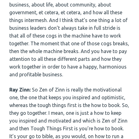
business, about life, about community, about
government, et cetera, et cetera, and how all these
things intermesh. And I think that’s one thing a lot of
business leaders don’t always take in full stride is
that all of these cogs in the machine have to work
together. The moment that one of those cogs breaks,
then the whole machine breaks. And you have to pay
attention to all these different parts and how they
work together in order to have a happy, harmonious
and profitable business.
Ray Zinn:
So Zen of Zinn is really the motivational
one, the one that keeps you inspired and optimistic,
whereas the tough things first is the how to book. So,
they go together. I mean, one is just a how to keep
you inspired and motivated and which is Zen of Zinn
and then Tough Things First is you’re how to book.
It’s your go to bible, as you would, on how to run a