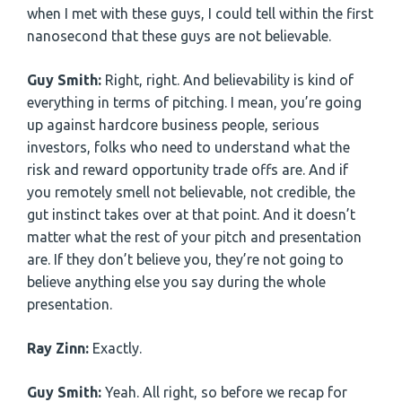
when I met with these guys, I could tell within the first
nanosecond that these guys are not believable.
Guy Smith:
Right, right. And believability is kind of
everything in terms of pitching. I mean, you’re going
up against hardcore business people, serious
investors, folks who need to understand what the
risk and reward opportunity trade offs are. And if
you remotely smell not believable, not credible, the
gut instinct takes over at that point. And it doesn’t
matter what the rest of your pitch and presentation
are. If they don’t believe you, they’re not going to
believe anything else you say during the whole
presentation.
Ray Zinn:
Exactly.
Guy Smith:
Yeah. All right, so before we recap for