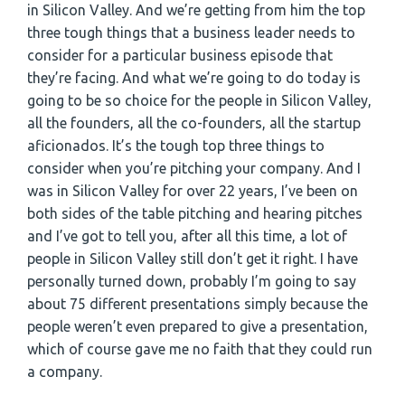
in Silicon Valley. And we’re getting from him the top
three tough things that a business leader needs to
consider for a particular business episode that
they’re facing. And what we’re going to do today is
going to be so choice for the people in Silicon Valley,
all the founders, all the co-founders, all the startup
aficionados. It’s the tough top three things to
consider when you’re pitching your company. And I
was in Silicon Valley for over 22 years, I’ve been on
both sides of the table pitching and hearing pitches
and I’ve got to tell you, after all this time, a lot of
people in Silicon Valley still don’t get it right. I have
personally turned down, probably I’m going to say
about 75 different presentations simply because the
people weren’t even prepared to give a presentation,
which of course gave me no faith that they could run
a company.