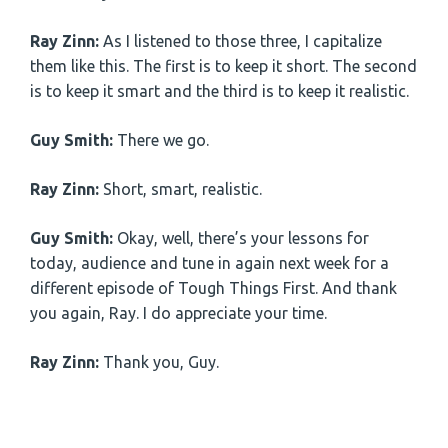
Ray Zinn:
As I listened to those three, I capitalize
them like this. The first is to keep it short. The second
is to keep it smart and the third is to keep it realistic.
Guy Smith:
There we go.
Ray Zinn:
Short, smart, realistic.
Guy Smith:
Okay, well, there’s your lessons for
today, audience and tune in again next week for a
different episode of Tough Things First. And thank
you again, Ray. I do appreciate your time.
Ray Zinn:
Thank you, Guy.