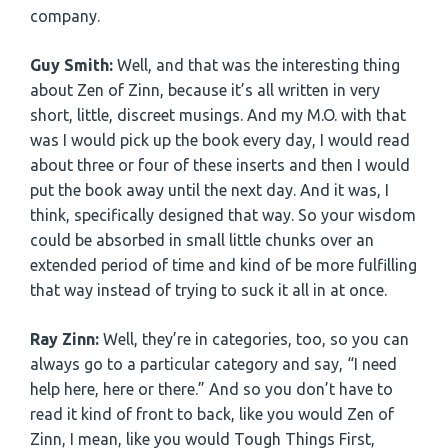
company.
Guy Smith:
Well, and that was the interesting thing
about Zen of Zinn, because it’s all written in very
short, little, discreet musings. And my M.O. with that
was I would pick up the book every day, I would read
about three or four of these inserts and then I would
put the book away until the next day. And it was, I
think, specifically designed that way. So your wisdom
could be absorbed in small little chunks over an
extended period of time and kind of be more fulfilling
that way instead of trying to suck it all in at once.
Ray Zinn:
Well, they’re in categories, too, so you can
always go to a particular category and say, “I need
help here, here or there.” And so you don’t have to
read it kind of front to back, like you would Zen of
Zinn, I mean, like you would Tough Things First,