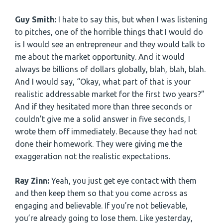
Guy Smith:
I hate to say this, but when I was listening
to pitches, one of the horrible things that I would do
is I would see an entrepreneur and they would talk to
me about the market opportunity. And it would
always be billions of dollars globally, blah, blah, blah.
And I would say, “Okay, what part of that is your
realistic addressable market for the first two years?”
And if they hesitated more than three seconds or
couldn’t give me a solid answer in five seconds, I
wrote them off immediately. Because they had not
done their homework. They were giving me the
exaggeration not the realistic expectations.
Ray Zinn:
Yeah, you just get eye contact with them
and then keep them so that you come across as
engaging and believable. If you’re not believable,
you’re already going to lose them. Like yesterday,