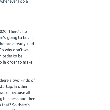
e whenever I do a
2020. There’s no
re’s going to be an
ho are already kind
 So why don’t we
n order to be
o in order to make
there’s two kinds of
tartup. In other
word, because all
ng business and then
 that? So there’s