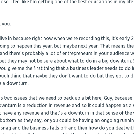
ose. I feel like I’m getting one of the best educations in my lif
 you.
dive in because right now when we’re recording this, it’s early 
oing to happen this year, but maybe next year. That means the
d there’s probably a lot of entrepreneurs in your audience w
, but they may not be sure about what to do in a big downturn.
you give me the first thing that a business leader needs to do i
ugh thing that maybe they don’t want to do but they got to d
ve a downturn.
’s two issues that we need to back up a bit here, Guy, because 
wnturn is a reduction in revenue and so it could happen as a s
 have any revenue and that’s a downturn in that sense of the 
e bottom as they say, or you could be having an ongoing runni
 snag and the business falls off and then how do you deal with