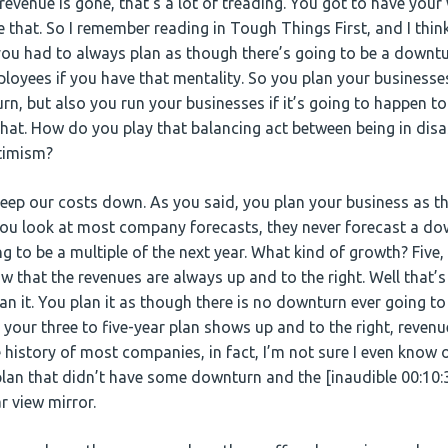
r revenue is gone, that’s a lot of treading. You got to have your
e that. So I remember reading in Tough Things First, and I thin
 you had to always plan as though there’s going to be a down
loyees if you have that mentality. So you plan your businesses
rn, but also you run your businesses if it’s going to happen t
t that. How do you play that balancing act between being in di
ptimism?
keep our costs down. As you said, you plan your business as 
 you look at most company forecasts, they never forecast a d
ng to be a multiple of the next year. What kind of growth? Five
 that the revenues are always up and to the right. Well that’s 
an it. You plan it as though there is no downturn ever going t
your three to five-year plan shows up and to the right, revenu
e history of most companies, in fact, I’m not sure I even know
 plan that didn’t have some downturn and the [inaudible 00:10:
r view mirror.