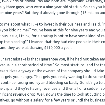
ay, two kinds of downturns and both are important. Yesterday, 
ally three guys, who were a nine-year old startup. So can you 
fter nine years? But they’d already gone through $16 million a
to me about what I like to invest in their business and I said, “
e you kidding me?” You’ve been at this for nine years and you s
rious issue, I think, for a startup is not to have some kind of r
op the bleeding?” I learned that they had nine people in their 
 and they were all drawing $110,000 a year.
our first mistake is that I guarantee you, if he had not taken an
venue in a short period of time.” So most startups, and for that
 executives anyway or the owners of the company should take n
at gets you hungry. That gets you really wanting to do somet
n continue raising money and bleeding so badly. So let’s go to
 clip and they’re having revenues and then all of a sudden s
nificant revenue drop. Well, now’s the time to look at cutting
utives, go without a salary for a few years or until the business