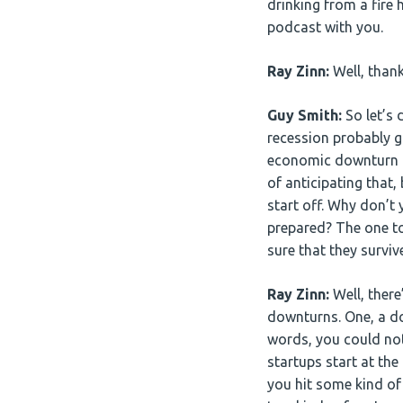
drinking from a fire h
podcast with you.
Ray Zinn:
Well, thank
Guy Smith:
So let’s 
recession probably g
economic downturn an
of anticipating that
start off. Why don’t 
prepared? The one to
sure that they survi
Ray Zinn:
Well, there
downturns. One, a do
words, you could not
startups start at th
you hit some kind of