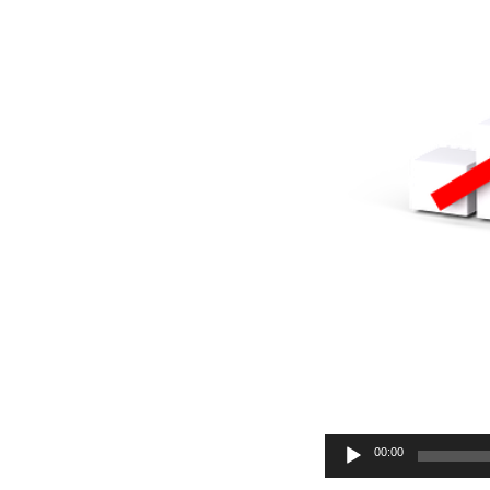
Audio
00:00
Player