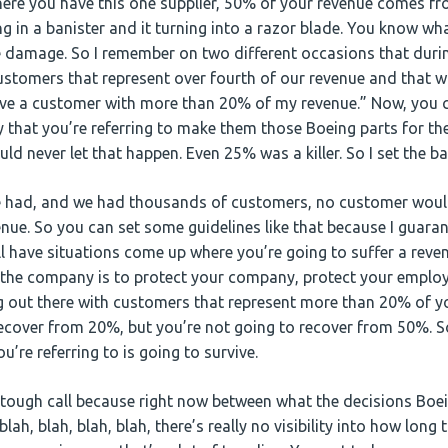
re you have this one supplier, 50% of your revenue comes fro
iding in a banister and it turning into a razor blade. You know w
 damage. So I remember on two different occasions that duri
ustomers that represent over fourth of our revenue and that wo
have a customer with more than 20% of my revenue.” Now, you c
 that you’re referring to make them those Boeing parts for the
ould never let that happen. Even 25% was a killer. So I set the b
 had, and we had thousands of customers, no customer woul
nue. So you can set some guidelines like that because I guaran
ll have situations come up where you’re going to suffer a reven
 the company is to protect your company, protect your employ
ng out there with customers that represent more than 20% of 
ecover from 20%, but you’re not going to recover from 50%. 
’re referring to is going to survive.
tough call because right now between what the decisions Boe
lah, blah, blah, blah, there’s really no visibility into how long