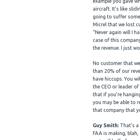
example you gave whe
aircraft. It’s like sl
going to suffer some
Micrel that we lost c
“Never again will I 
case of this company
the revenue. I just w
No customer that we
than 20% of our reve
have hiccups. You wi
the CEO or leader of
that if you’re hangi
you may be able to r
that company that you
Guy Smith:
That’s a 
FAA is making, blah, b