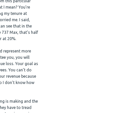
m this particular
hat I mean? You’re
ng my tenure at
rried me. I said,
an see that in the
 737 Max, that’s half
ar at 20%.
d represent more
tee you, you will
ue loss. Your goal as
ees. You can’t do
your revenue because
So I don’t know how
ing is making and the
 they have to tread