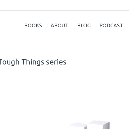
BOOKS
ABOUT
BLOG
PODCAST
Tough Things series