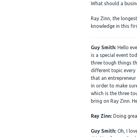
What should a busine
Ray Zinn, the longes
knowledge in this fi
Guy Smith:
Hello ev
is a special event to
three tough things th
different topic every
that an entrepreneur
in order to make sure
which is the three to
bring on Ray Zinn. H
Ray Zinn:
Doing great
Guy Smith:
Oh, I lov