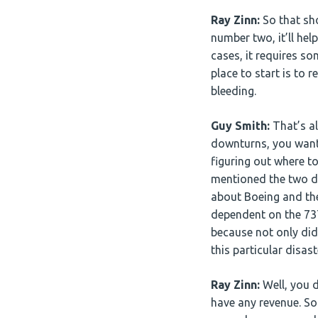
Ray Zinn:
So that sh
number two, it’ll hel
cases, it requires s
place to start is to
bleeding.
Guy Smith:
That’s al
downturns, you want t
figuring out where to
mentioned the two di
about Boeing and the
dependent on the 737 
because not only did 
this particular disas
Ray Zinn:
Well, you d
have any revenue. So