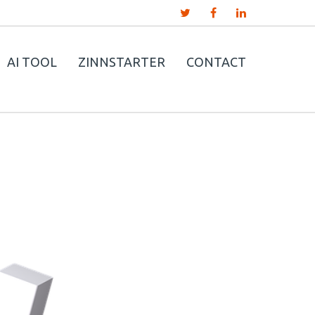
AI TOOL
ZINNSTARTER
CONTACT