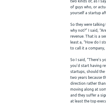
two kinds of, as I s
of guys who, or actu
yourself a startup a
So they were talking 
why not?” I said, “Ar
revenue. That is a se
least a, “How do I st
to call it a company,
So I said, “There’s y
you’d start having re
startups, should the
two years because th
direction rather tha
moving along at some
and they suffer a sig
at least the top exec