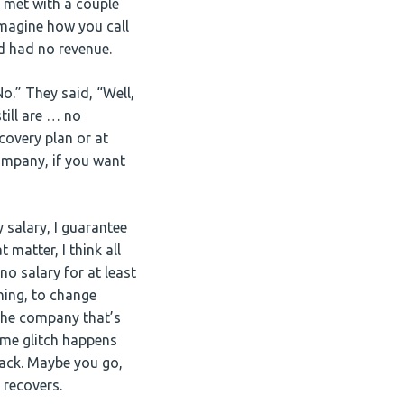
I met with a couple
imagine how you call
nd had no revenue.
No.” They said, “Well,
till are … no
ecovery plan or at
company, if you want
y salary, I guarantee
 matter, I think all
o salary for at least
hing, to change
 the company that’s
ome glitch happens
 back. Maybe you go,
 recovers.