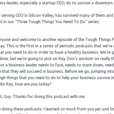
ss leader, especially a startup CEO, do to survive a downturn.
t serving CEO in Silicon Valley, has survived many of them and
rst in our “Three Tough Things You Need To Do” series.
eryone and welcome to another episode of the Tough Things Fi
day. This is the first in a series of periodic podcasts that we’r
at you need to do in order to have a healthy business. We’re g
 time, but we’re going to pick on Ray Zinn’s wisdom on really t
 or a business leader needs to face, needs to stare down, need
 that they will succeed in business. Before we go, jumping into
ugh things that you need to do to help your business survive i
ello Ray, how are you today?
, Guy. Thanks for doing this podcast with me.
e doing these podcasts. I learned so much from you per unit time