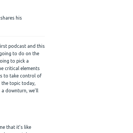
Arrow
keys
to
 shares his
increase
or
decrease
volume.
rst podcast and this
e going to do on the
oing to pick a
he critical elements
s to take control of
 the topic today,
n a downturn, we’ll
 that it’s like