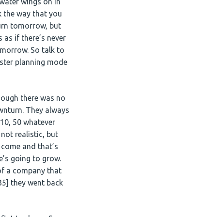
 water wings on in
k the way that you
turn tomorrow, but
 as if there’s never
omorrow. So talk to
saster planning mode
though there was no
ownturn. They always
, 10, 50 whatever
not realistic, but
o come and that’s
e’s going to grow.
 of a company that
35] they went back