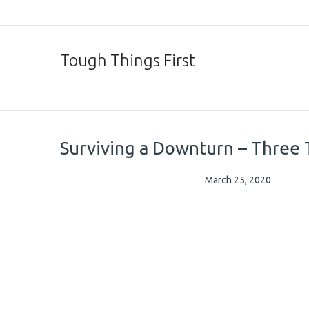
Tough Things First
Surviving a Downturn – Three 
March 25, 2020