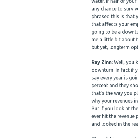
water. If half of you
any chance to surviv
phrased this is that
that affects your emp
going to be a downtu
me a little bit abou
but yet, longterm o
Ray Zinn:
Well, you 
downturn. In fact if
say every year is goi
percent and they show
that’s the way you pl
why your revenues in 
But if you look at th
ever hit the revenue
and looked in the rea