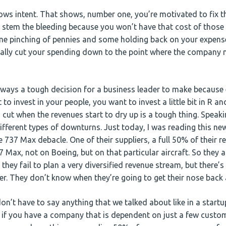
ows intent. That shows, number one, you’re motivated to fix 
p stem the bleeding because you won’t have that cost of those s
ome pinching of pennies and some holding back on your expenses
 really cut your spending down to the point where the company 
ways a tough decision for a business leader to make because
o invest in your people, you want to invest a little bit in R 
 cut when the revenues start to dry up is a tough thing. Speaki
fferent types of downturns. Just today, I was reading this ne
 737 Max debacle. One of their suppliers, a full 50% of their 
Max, not on Boeing, but on that particular aircraft. So they a
they fail to plan a very diversified revenue stream, but there’s
ter. They don’t know when they’re going to get their nose back
on’t have to say anything that we talked about like in a start
 if you have a company that is dependent on just a few custome