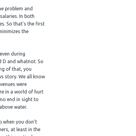
the problem and
alaries. In both
. So that’s the first
minimizes the
 even during
and D and whatnot. So
ng of that, you
ws story. We all know
revenues were
re in a world of hurt
 no end in sight to
 above water.
up when you don’t
rs, at least in the