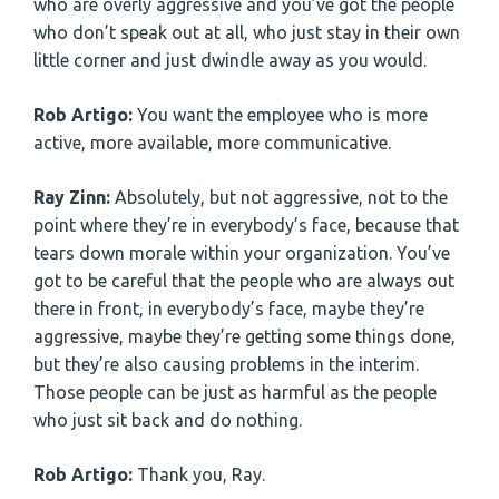
who are overly aggressive and you’ve got the people
who don’t speak out at all, who just stay in their own
little corner and just dwindle away as you would.
Rob Artigo:
You want the employee who is more
active, more available, more communicative.
Ray Zinn:
Absolutely, but not aggressive, not to the
point where they’re in everybody’s face, because that
tears down morale within your organization. You’ve
got to be careful that the people who are always out
there in front, in everybody’s face, maybe they’re
aggressive, maybe they’re getting some things done,
but they’re also causing problems in the interim.
Those people can be just as harmful as the people
who just sit back and do nothing.
Rob Artigo:
Thank you, Ray.