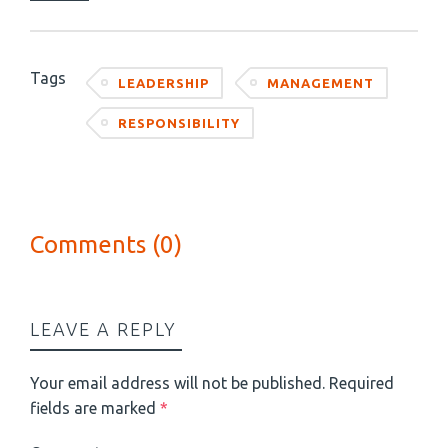
Tags
LEADERSHIP
MANAGEMENT
RESPONSIBILITY
Comments (0)
LEAVE A REPLY
Your email address will not be published.
Required
fields are marked
*