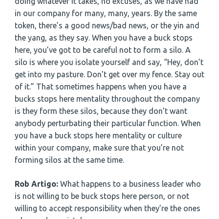
doing whatever it takes, no excuses, as we have had
in our company for many, many, years. By the same
token, there’s a good news/bad news, or the yin and
the yang, as they say. When you have a buck stops
here, you’ve got to be careful not to form a silo. A
silo is where you isolate yourself and say, “Hey, don’t
get into my pasture. Don’t get over my fence. Stay out
of it.” That sometimes happens when you have a
bucks stops here mentality throughout the company
is they form these silos, because they don’t want
anybody perturbating their particular function. When
you have a buck stops here mentality or culture
within your company, make sure that you’re not
forming silos at the same time.
Rob Artigo:
What happens to a business leader who
is not willing to be buck stops here person, or not
willing to accept responsibility when they’re the ones