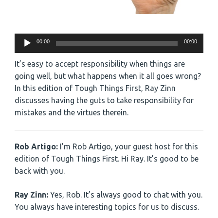
Audio
00:00
00:00
Player
It’s easy to accept responsibility when things are
going well, but what happens when it all goes wrong?
In this edition of Tough Things First, Ray Zinn
discusses having the guts to take responsibility for
mistakes and the virtues therein.
Rob Artigo:
I’m Rob Artigo, your guest host for this
edition of Tough Things First. Hi Ray. It’s good to be
back with you.
Ray Zinn:
Yes, Rob. It’s always good to chat with you.
You always have interesting topics for us to discuss.