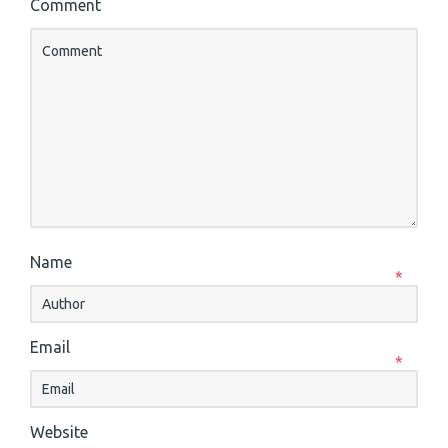
Comment
Name
*
Email
*
Website