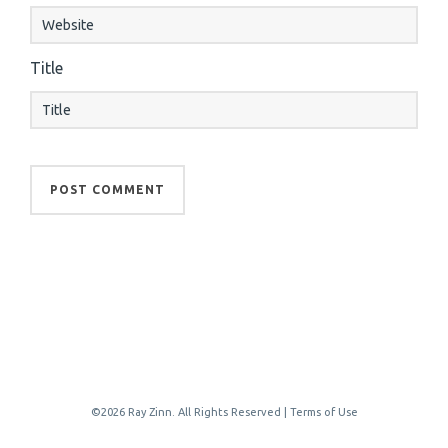
Title
©2026 Ray Zinn. All Rights Reserved |
Terms of Use