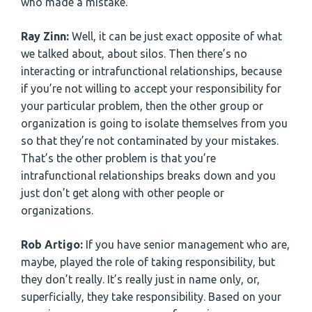
who made a mistake.
Ray Zinn:
Well, it can be just exact opposite of what
we talked about, about silos. Then there’s no
interacting or intrafunctional relationships, because
if you’re not willing to accept your responsibility for
your particular problem, then the other group or
organization is going to isolate themselves from you
so that they’re not contaminated by your mistakes.
That’s the other problem is that you’re
intrafunctional relationships breaks down and you
just don’t get along with other people or
organizations.
Rob Artigo:
If you have senior management who are,
maybe, played the role of taking responsibility, but
they don’t really. It’s really just in name only, or,
superficially, they take responsibility. Based on your