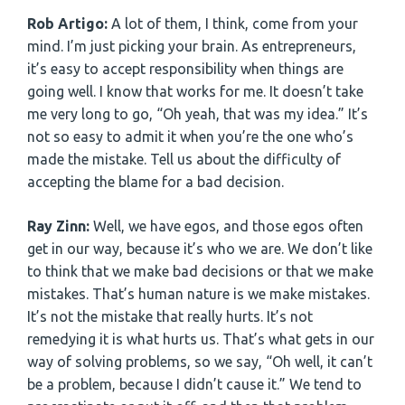
Rob Artigo:
A lot of them, I think, come from your
mind. I’m just picking your brain. As entrepreneurs,
it’s easy to accept responsibility when things are
going well. I know that works for me. It doesn’t take
me very long to go, “Oh yeah, that was my idea.” It’s
not so easy to admit it when you’re the one who’s
made the mistake. Tell us about the difficulty of
accepting the blame for a bad decision.
Ray Zinn:
Well, we have egos, and those egos often
get in our way, because it’s who we are. We don’t like
to think that we make bad decisions or that we make
mistakes. That’s human nature is we make mistakes.
It’s not the mistake that really hurts. It’s not
remedying it is what hurts us. That’s what gets in our
way of solving problems, so we say, “Oh well, it can’t
be a problem, because I didn’t cause it.” We tend to