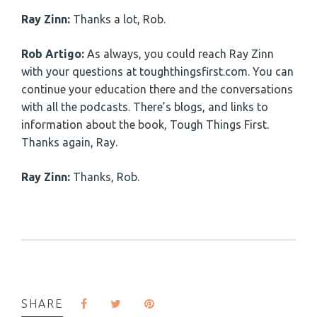
Ray Zinn:
Thanks a lot, Rob.
Rob Artigo:
As always, you could reach Ray Zinn
with your questions at toughthingsfirst.com. You can
continue your education there and the conversations
with all the podcasts. There’s blogs, and links to
information about the book, Tough Things First.
Thanks again, Ray.
Ray Zinn:
Thanks, Rob.
SHARE