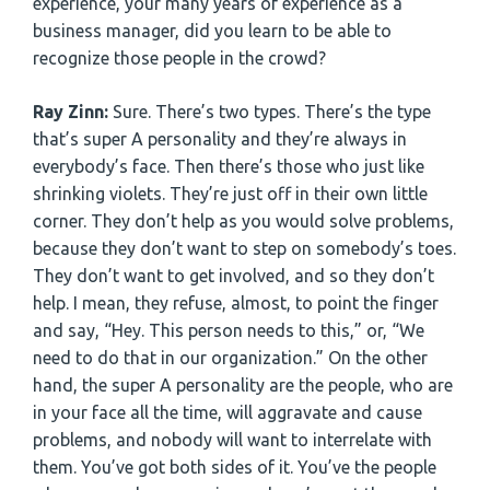
experience, your many years of experience as a
business manager, did you learn to be able to
recognize those people in the crowd?
Ray Zinn:
Sure. There’s two types. There’s the type
that’s super A personality and they’re always in
everybody’s face. Then there’s those who just like
shrinking violets. They’re just off in their own little
corner. They don’t help as you would solve problems,
because they don’t want to step on somebody’s toes.
They don’t want to get involved, and so they don’t
help. I mean, they refuse, almost, to point the finger
and say, “Hey. This person needs to this,” or, “We
need to do that in our organization.” On the other
hand, the super A personality are the people, who are
in your face all the time, will aggravate and cause
problems, and nobody will want to interrelate with
them. You’ve got both sides of it. You’ve the people