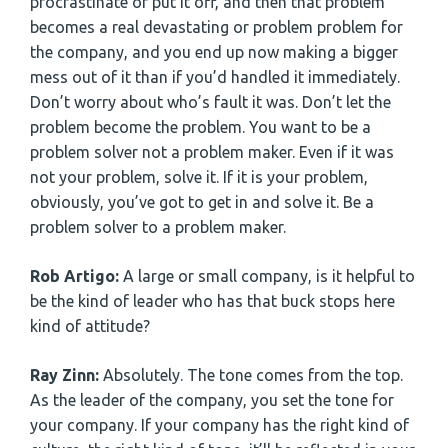
procrastinate or put it off, and then that problem
becomes a real devastating or problem problem for
the company, and you end up now making a bigger
mess out of it than if you’d handled it immediately.
Don’t worry about who’s fault it was. Don’t let the
problem become the problem. You want to be a
problem solver not a problem maker. Even if it was
not your problem, solve it. If it is your problem,
obviously, you’ve got to get in and solve it. Be a
problem solver to a problem maker.
Rob Artigo:
A large or small company, is it helpful to
be the kind of leader who has that buck stops here
kind of attitude?
Ray Zinn:
Absolutely. The tone comes from the top.
As the leader of the company, you set the tone for
your company. If your company has the right kind of