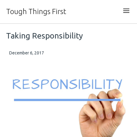
Tough Things First
Taking Responsibility
December 6, 2017