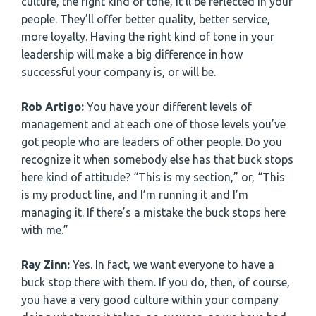
culture, the right kind of tone, it’ll be reflected in your
people. They’ll offer better quality, better service,
more loyalty. Having the right kind of tone in your
leadership will make a big difference in how
successful your company is, or will be.
Rob Artigo:
You have your different levels of
management and at each one of those levels you’ve
got people who are leaders of other people. Do you
recognize it when somebody else has that buck stops
here kind of attitude? “This is my section,” or, “This
is my product line, and I’m running it and I’m
managing it. If there’s a mistake the buck stops here
with me.”
Ray Zinn:
Yes. In fact, we want everyone to have a
buck stop there with them. If you do, then, of course,
you have a very good culture within your company