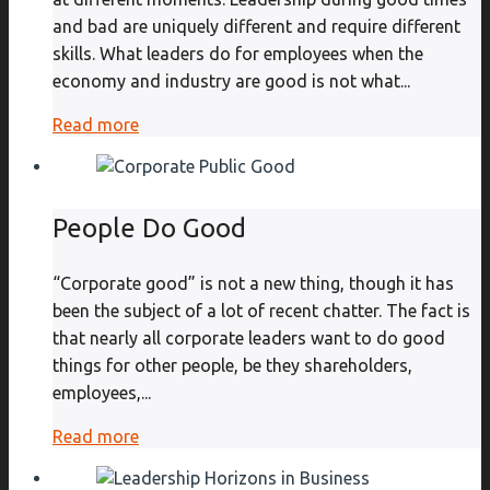
and bad are uniquely different and require different
skills. What leaders do for employees when the
economy and industry are good is not what...
Read more
People Do Good
“Corporate good” is not a new thing, though it has
been the subject of a lot of recent chatter. The fact is
that nearly all corporate leaders want to do good
things for other people, be they shareholders,
employees,...
Read more