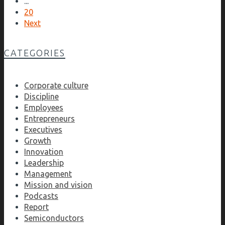
...
20
Next
CATEGORIES
Corporate culture
Discipline
Employees
Entrepreneurs
Executives
Growth
Innovation
Leadership
Management
Mission and vision
Podcasts
Report
Semiconductors