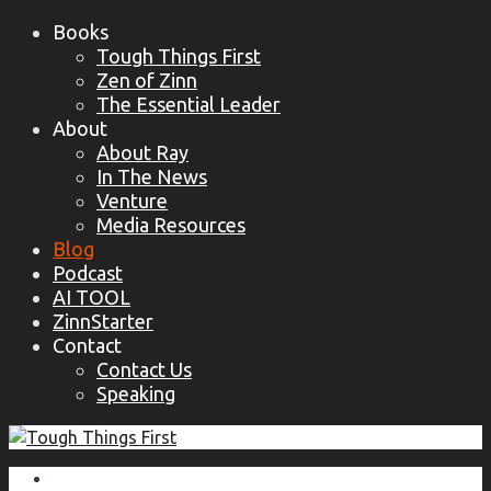
Books
Tough Things First
Zen of Zinn
The Essential Leader
About
About Ray
In The News
Venture
Media Resources
Blog
Podcast
AI TOOL
ZinnStarter
Contact
Contact Us
Speaking