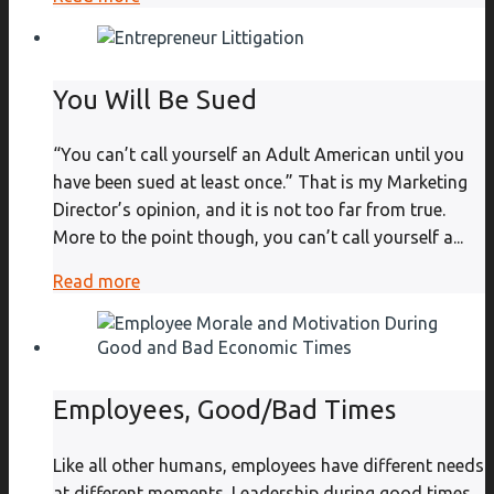
You Will Be Sued
“You can’t call yourself an Adult American until you
have been sued at least once.” That is my Marketing
Director’s opinion, and it is not too far from true.
More to the point though, you can’t call yourself a...
Read more
Employees, Good/Bad Times
Like all other humans, employees have different needs
at different moments. Leadership during good times