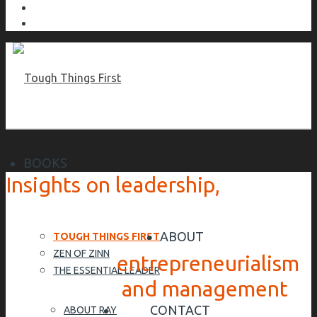
BOOKS
Insights on leadership,
ABOUT
TOUGH THINGS FIRST
ZEN OF ZINN
entrepreneurialism
THE ESSENTIAL LEADER
and management
CONTACT
ABOUT RAY