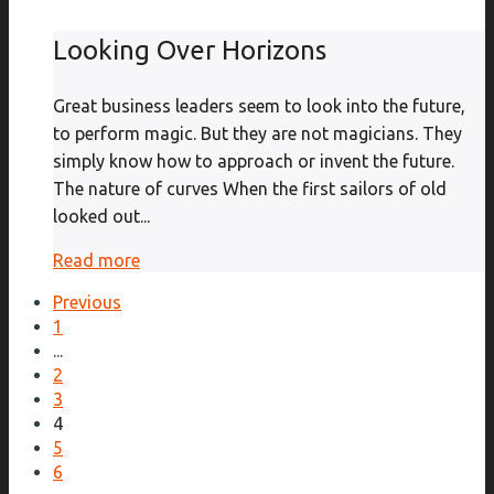
Looking Over Horizons
Great business leaders seem to look into the future,
to perform magic. But they are not magicians. They
simply know how to approach or invent the future.
The nature of curves When the first sailors of old
looked out...
Read more
Previous
1
...
2
3
4
5
6