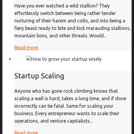
Have you ever watched a wild stallion? They
effortlessly switch between being rather tender
nurturing of their harem and colts, and into being a
fiery beast ready to bite and kick marauding stallions,
mountain lions, and other threats. Would...
Read more
Startup Scaling
Anyone who has gone rock climbing knows that
scaling a wall is hard, takes a long time, and if done
incorrectly can be fatal. Same for scaling your
business. Every entrepreneur wants to scale their
operations, and venture capitalists...
Read more