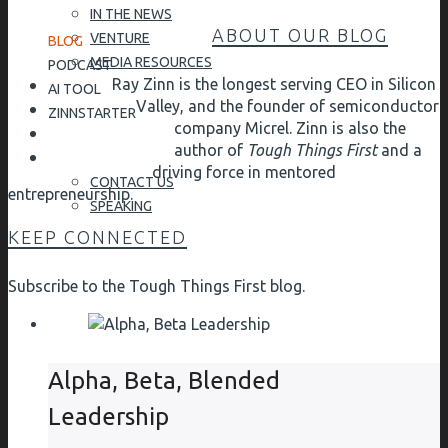
IN THE NEWS
ABOUT OUR BLOG
VENTURE
BLOG
MEDIA RESOURCES
PODCAST
Ray Zinn is the longest serving CEO in Silicon
AI TOOL
Valley, and the founder of semiconductor
ZINNSTARTER
company Micrel. Zinn is also the
author of
Tough Things First
and a
driving force in mentored
CONTACT US
entrepreneurship.
SPEAKING
KEEP CONNECTED
Subscribe to the Tough Things First blog.
Alpha, Beta, Blended
Leadership