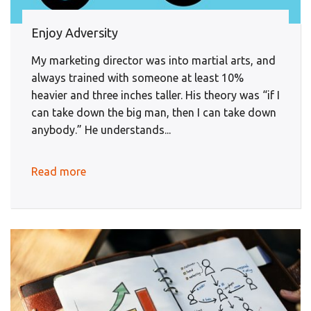
Enjoy Adversity
My marketing director was into martial arts, and
always trained with someone at least 10%
heavier and three inches taller. His theory was “if I
can take down the big man, then I can take down
anybody.” He understands...
Read more