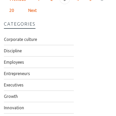
20
Next
CATEGORIES
Corporate culture
Discipline
Employees
Entrepreneurs
Executives
Growth
Innovation