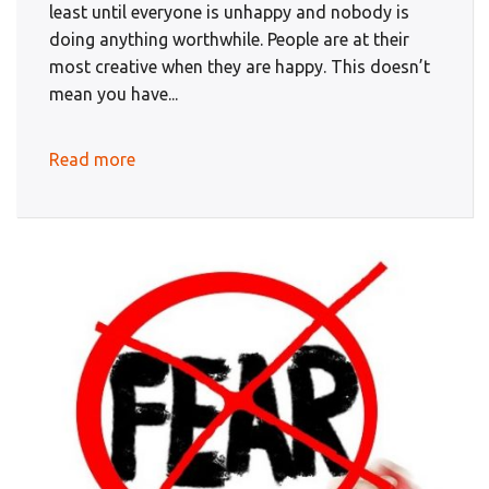
least until everyone is unhappy and nobody is
doing anything worthwhile. People are at their
most creative when they are happy. This doesn’t
mean you have...
Read more