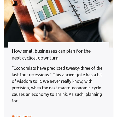
How small businesses can plan for the
next cyclical downturn
“Economists have predicted twenty-three of the
last four recessions.” This ancient joke has a bit
of wisdom to it. We never really know, with
precision, when the next macro-economic cycle
causes an economy to shrink. As such, planning
for...
Read more