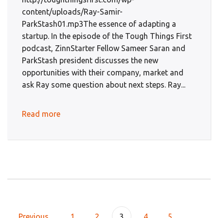
content/uploads/Ray-Samir-
ParkStash01.mp3The essence of adapting a
startup. In the episode of the Tough Things First
podcast, ZinnStarter Fellow Sameer Saran and
ParkStash president discusses the new
opportunities with their company, market and
ask Ray some question about next steps. Ray...
Read more
Previous
1
2
3
4
5
...