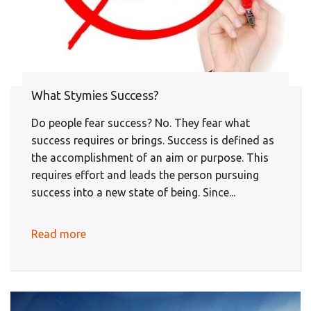
What Stymies Success?
Do people fear success? No. They fear what
success requires or brings. Success is defined as
the accomplishment of an aim or purpose. This
requires effort and leads the person pursuing
success into a new state of being. Since...
Read more