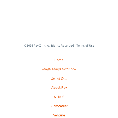
©2026 Ray Zinn. All Rights Reserved |
Terms of Use
Home
Tough Things First
Book
Zen of Zinn
About Ray
AI Tool
ZinnStarter
Venture