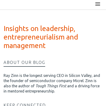
Insights on leadership,
entrepreneurialism and
management
ABOUT OUR BLOG
Ray Zinn is the longest serving CEO in Silicon Valley, and
the founder of semiconductor company Micrel. Zinn is
also the author of
Tough Things First
and a driving force
in mentored entrepreneurship.
KEEP CONNECTED