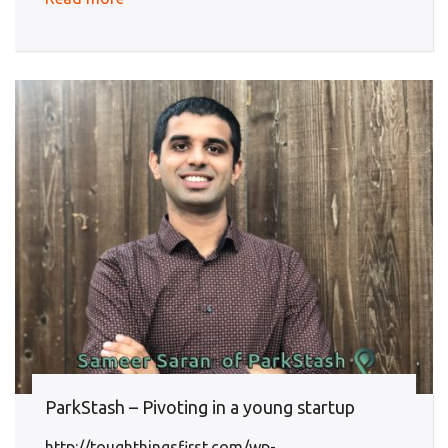
ParkStash – Pivoting in a young startup
http://toughthingsfirst.com/wp-