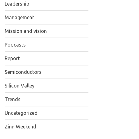
Leadership
Management
Mission and vision
Podcasts
Report
Semiconductors
Silicon Valley
Trends
Uncategorized
Zinn Weekend