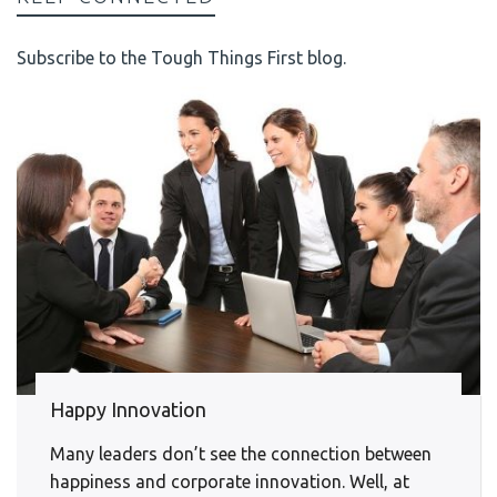
Subscribe to the Tough Things First blog.
Happy Innovation
Many leaders don’t see the connection between
happiness and corporate innovation. Well, at