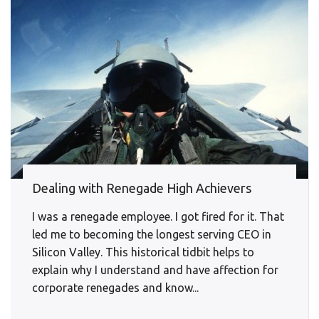
Dealing with Renegade High Achievers
I was a renegade employee. I got fired for it. That
led me to becoming the longest serving CEO in
Silicon Valley. This historical tidbit helps to
explain why I understand and have affection for
corporate renegades and know...