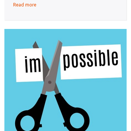
Read more